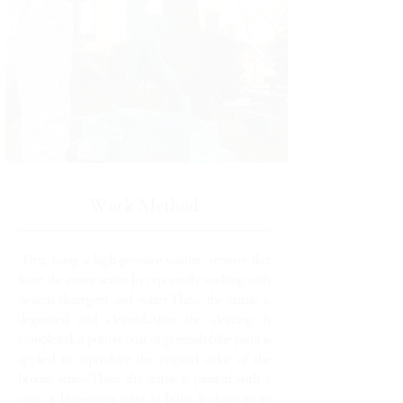
Work Method
First, using a high-pressure washer, remove dirt
from the entire statue by repeatedly washing with
neutral detergent and water.Then, the statue is
degreased and cleaned.After the cleaning is
completed, a primer coat of greenish-blue paint is
applied to reproduce the original color of the
bronze statue.Then, the statue is painted with a
coat of blue-green paint to bring it closer to its