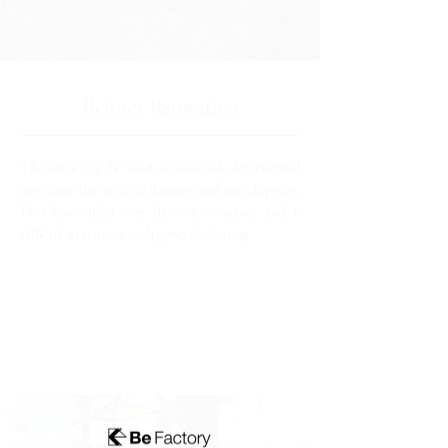
Beforer Rstoration
The surface of the work is noticeably deteriorated
over time due to fecal damage and rain dripping.
Dirt has settled over the entire surface and is
difficult to remove with general cleaning.