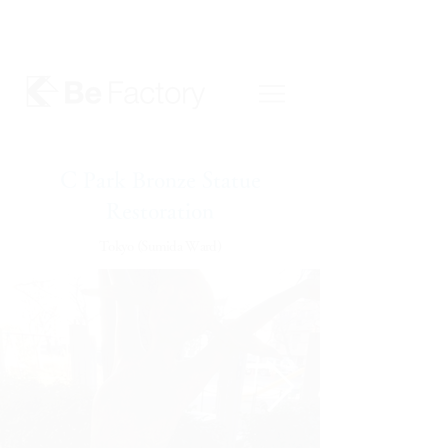
C Park Bronze Statue
Restoration
Tokyo (Sumida Ward)