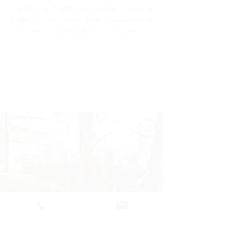
original color.Finally, an outdoor coating is
applied to the entire statue.Translated with
www.DeepL.com/Translator
(free version)