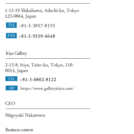
​1-13-19 Shikahama, Adachi-ku, Tokyo
123-0864
, Japan
TEL
+81-3-3857-8155
FAX
+81-
3-5539-4648
Iriya Gallery
2-13-8, Iriya, Taito-ku, Tokyo,
110-
0014
, Japan
TEL
+81-3-6802-8122
HP
https://www.galleryiriya.com/
CEO
Shigeyuki Nakamura
Business content