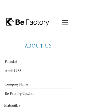
ABOUT US
Founded
April 1988
Company Name
Be Factory Co.,Ltd.
Main office