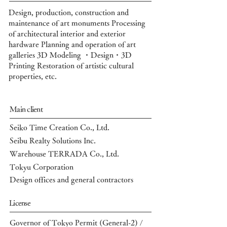
Design, production, construction and
maintenance of art monuments Processing
of architectural interior and exterior
hardware
Planning
and operation of art
galleries
3D Modeling ・Design・3D
Printing
Restoration of artistic cultural
properties, etc.
Main client
Seiko Time Creation Co., Ltd.
Seibu Realty Solutions Inc.
Warehouse TERRADA Co., Ltd.
Tokyu Corporation
Design offices and general contractors
License
Governor of Tokyo Permit (General-2) /