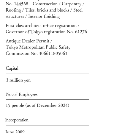
No. 144568
Construction / Carpentry /
Roofing / Tiles, bricks and blocks / Steel
structures / Interior finishing
First-class architect office registration /
Governor of Tokyo registration No. 61276
Antique Dealer Permit /
Tokyo Metropolitan Public Safety
Commission No.
306611805063
​Capital
3 million yen
No. of Employees
15 people (as of December 2024)
Incorporation
June 2009