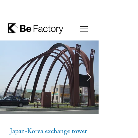
Japan-Korea exchange tower