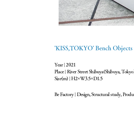
'KISS,TOKYO' Bench Objects
Year | 2021
Place | River Street Shibuya(Shibuya, Tokyo
Size(m) | H2×W3.5×D1.5
Be Factory | Design, Structural study, Produ