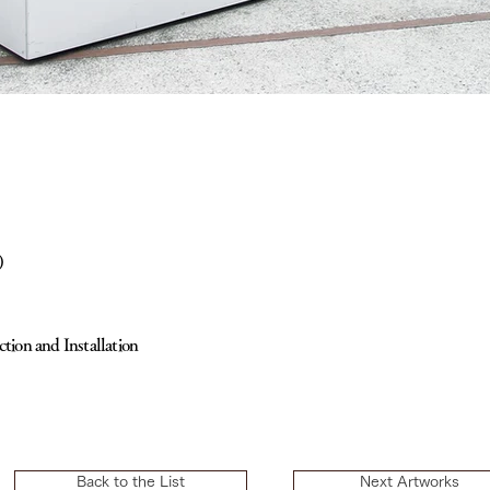
)
ction and Installation
Back to the List
Next Artworks