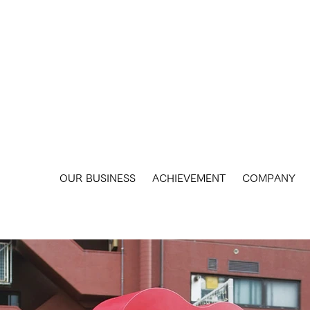
​OUR BUSINESS
ACHIEVEMENT
COMPANY