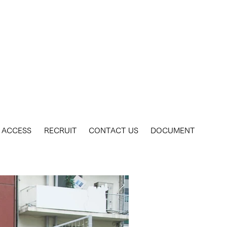
ACCESS
RECRUIT
CONTACT US
DOCUMENT