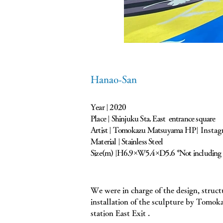
Hanao-San
Year | 2020
Place | Shinjuku Sta. East entrance square
Artist | Tomokazu Matsuyama
HP|
Insta
Material | Stainless Steel
Size(m) |H6.9×W5.4×D5.6 *Not including 
We were in charge of the design, struct
installation of the sculpture by Tomo
station East Exit .