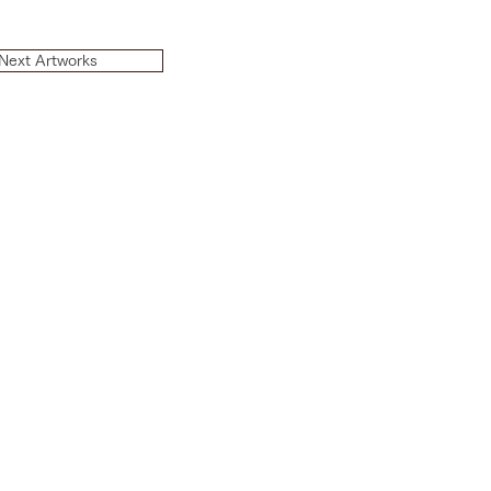
Next Artworks