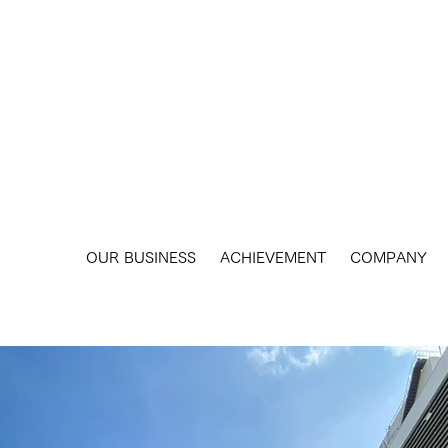
​OUR BUSINESS
ACHIEVEMENT
COMPANY