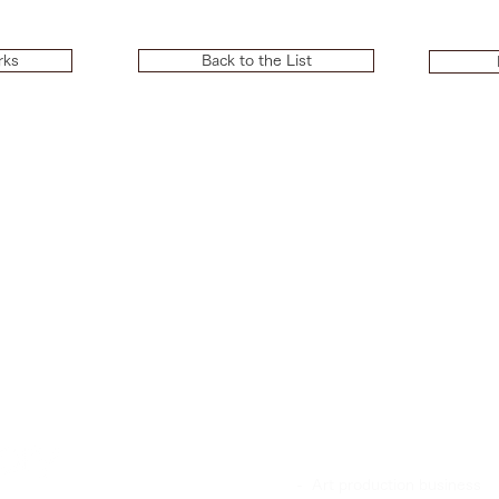
rks
Back to the List
OUR STRENGTHS
- Art production business
BUSINESS