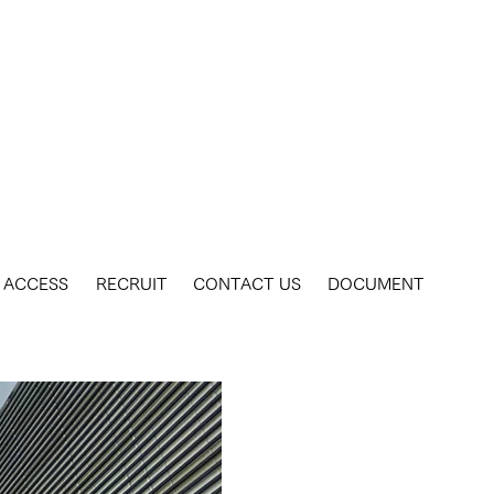
ACCESS
RECRUIT
CONTACT US
DOCUMENT