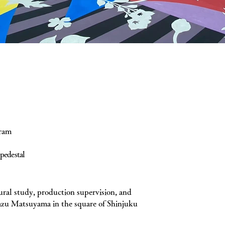
gram
pedestal
ural study, production supervision, and
kazu Matsuyama in the square of Shinjuku