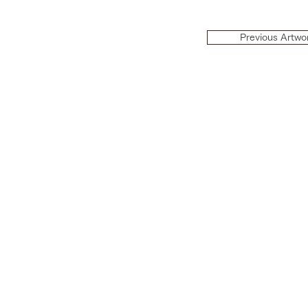
Previous Artwo